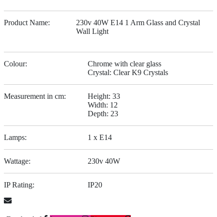
Product Name:
230v 40W E14 1 Arm Glass and Crystal
Wall Light
Colour:
Chrome with clear glass
Crystal: Clear K9 Crystals
Measurement in cm:
Height: 33
Width: 12
Depth: 23
Lamps:
1 x E14
Wattage:
230v 40W
IP Rating:
IP20