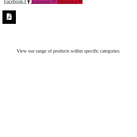
Facebook-f
Instagram
Pinterest-p
View our range of products within specific categories.
Table Lamps
Spot Lights
Recycled Pendant Light Fittings