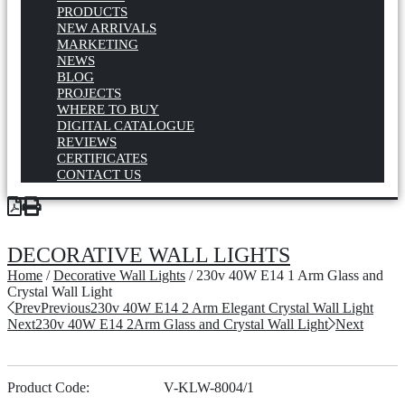
PRODUCTS
NEW ARRIVALS
MARKETING
NEWS
BLOG
PROJECTS
WHERE TO BUY
DIGITAL CATALOGUE
REVIEWS
CERTIFICATES
CONTACT US
DECORATIVE WALL LIGHTS
Home
/
Decorative Wall Lights
/ 230v 40W E14 1 Arm Glass and
Crystal Wall Light
Prev
Previous
230v 40W E14 2 Arm Elegant Crystal Wall Light
Next
230v 40W E14 2Arm Glass and Crystal Wall Light
Next
Product Code:
V-KLW-8004/1