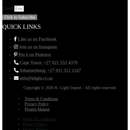
Email
Click to Subscribe
QUICK LINKS
Like us on Facebook
Join us on Instagram
Pin it on Pinterest
Cape Town: +27 021 552 4370
Johannesburg: +27 011 312 1247
info@klight.co.za
Copyright © 2026 K. Light Import - All rights reserved
Terms & Conditions
Privacy Policy
Proatia Manual
Terms & Conditions
Privacy Policy
Proatia Manual