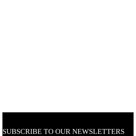
Ceiling Light Fittings
Bamboo & Rattan Light Fittings
48v LED Flexible Track Lights and Accessories
24v LED Outdoor Pixie Garden Lights
SUBSCRIBE TO OUR NEWSLETTERS