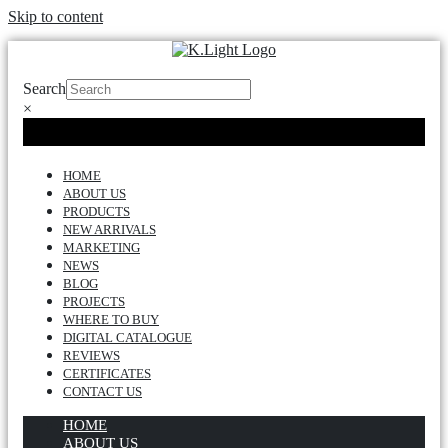
Skip to content
Search
×
HOME
ABOUT US
PRODUCTS
NEW ARRIVALS
MARKETING
NEWS
BLOG
PROJECTS
WHERE TO BUY
DIGITAL CATALOGUE
REVIEWS
CERTIFICATES
CONTACT US
HOME
ABOUT US