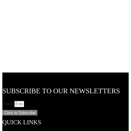
48v LED Flexible Track Lights and Accessories
24v LED Outdoor Pixie Garden Lights
SUBSCRIBE TO OUR NEWSLETTERS
Email
Click to Subscribe
QUICK LINKS