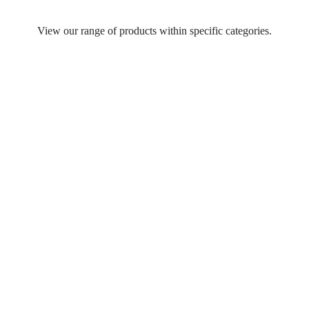
View our range of products within specific categories.
Table Lamps
Spot Lights
Recycled Pendant Light Fittings
Pendant Light Fittings
Outdoor Wall Lights