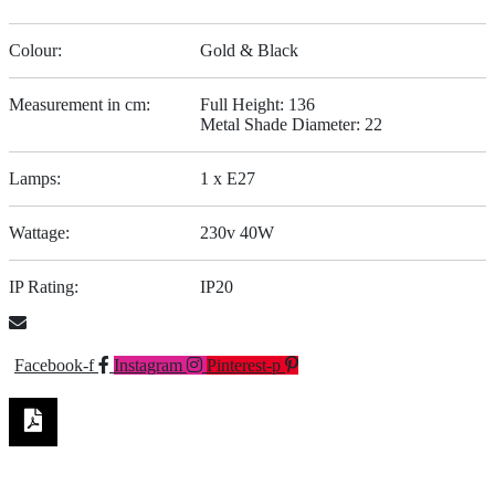
Colour:
Gold & Black
Measurement in cm:
Full Height: 136
Metal Shade Diameter: 22
Lamps:
1 x E27
Wattage:
230v 40W
IP Rating:
IP20
Facebook-f
Instagram
Pinterest-p