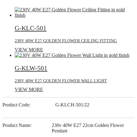
G-KLC-501
230V 40W E27 GOLDEN FLOWER CEILING FITTING
VIEW MORE
G-KLW-501
230V 40W E27 GOLDEN FLOWER WALL LIGHT
VIEW MORE
Product Code:
G-KLCH-501/22
Product Name:
230v 40W E27 22cm Golden Flower
Pendant