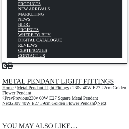
PRODUCTS
NEW ARRIVALS
MARKETING
NEWS
BLOG
PROJECTS
WHERE TO BUY
DIGITAL CATALOGUE
REVIEWS
CERTIFICATES
CONTACT US
METAL PENDANT LIGHT FITTINGS
Home
/
Metal Pendant Light Fittings
/ 230v 40W E27 22cm Golden
Flower Pendant
Prev
Previous
230v 60W E27 Square Metal Pendant
Next
230v 40W E27 39cm Golden Flower Pendant
Next
YOU MAY ALSO LIKE…