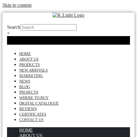
Skip to content
Search
×
HOME
ABOUT US
PRODUCTS
NEW ARRIVALS
MARKETING
NEWS
BLOG
PROJECTS
WHERE TO BUY
DIGITAL CATALOGUE
REVIEWS
CERTIFICATES
CONTACT US
HOME
ABOUT US