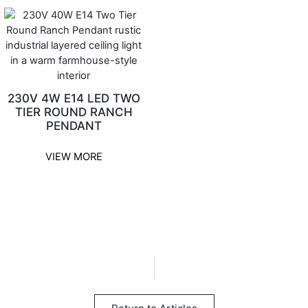
230V 4W E14 LED TWO
TIER ROUND RANCH
PENDANT
VIEW MORE