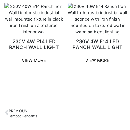
230V 4W E14 LED
230V 4W E14 LED
RANCH WALL LIGHT
RANCH WALL LIGHT
VIEW MORE
VIEW MORE
PREVIOUS
Bamboo Pendants