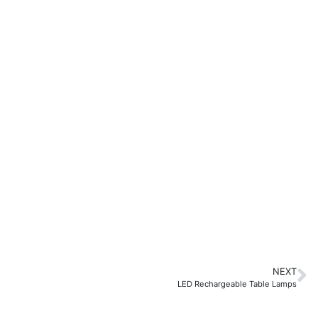
NEXT
LED Rechargeable Table Lamps