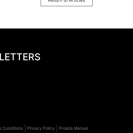
Return to Articles
LETTERS
 Conditions
Privacy Policy
Proatia Manual