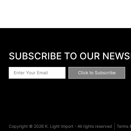
SUBSCRIBE TO OUR NEWS
Click to Subscribe
Copyright © 2026 K. Light Import - All rights reserved
Terms &