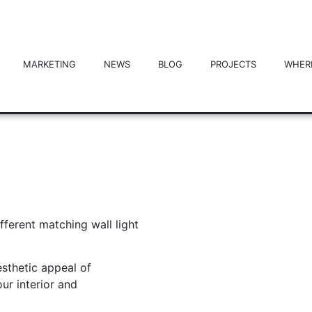
MARKETING
NEWS
BLOG
PROJECTS
WHER
ferent matching wall light
sthetic appeal of
our interior and