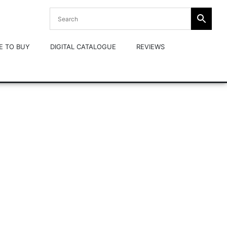
E TO BUY
DIGITAL CATALOGUE
REVIEWS