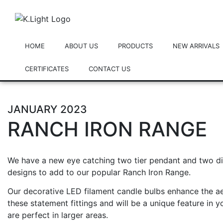
HOME
ABOUT US
PRODUCTS
NEW ARRIVALS
CERTIFICATES
CONTACT US
JANUARY 2023
RANCH IRON RANGE
We have a new eye catching two tier pendant and two dif
designs to add to our popular Ranch Iron Range.
Our decorative
LED filament candle bulbs
enhance the ae
these statement fittings and will be a unique feature in y
are perfect in larger areas.