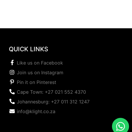
QUICK LINKS
Like us on Facebook
Join us on Instagram
Pin it on Pinterest
Cape Town: +27 021 552 4370
Johannesburg: +27 011 312 1247
info@klight.co.za